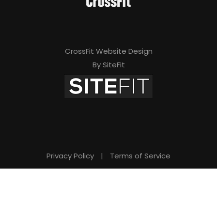
v
e
t
CrossFit Website Design
h
By SiteFit
i
s
f
i
e
Privacy Policy
|
Terms of Service
l
d
e
m