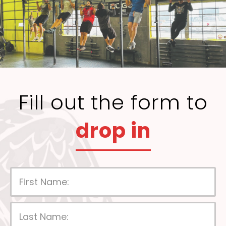
Fill out the form to
drop in