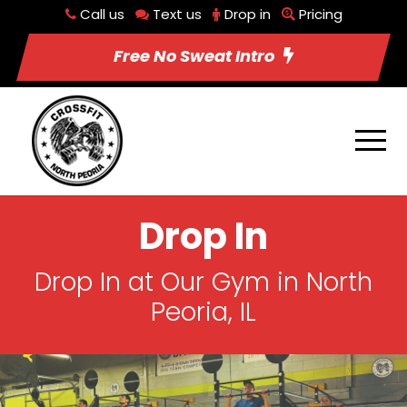
Call us
Text us
Drop in
Pricing
Free No Sweat Intro
Drop In
Drop In at Our Gym in North
Peoria, IL