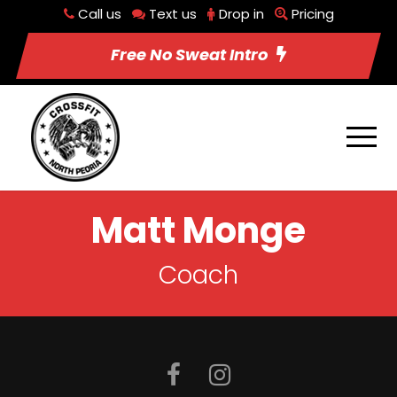
Call us
Text us
Drop in
Pricing
Free No Sweat Intro
Matt Monge
Coach