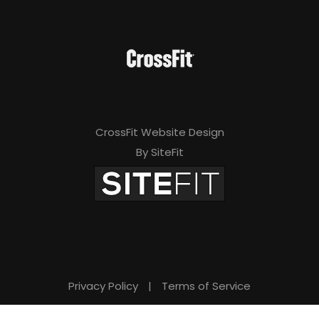
CrossFit Website Design
By SiteFit
Privacy Policy
|
Terms of Service